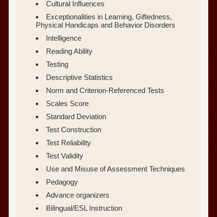
Cultural Influences
Exceptionalities in Learning, Giftedness,
Physical Handicaps and Behavior Disorders
Intelligence
Reading Ability
Testing
Descriptive Statistics
Norm and Criterion-Referenced Tests
Scales Score
Standard Deviation
Test Construction
Test Reliability
Test Validity
Use and Misuse of Assessment Techniques
Pedagogy
Advance organizers
Bilingual/ESL Instruction