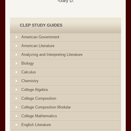
-Gary D.
CLEP STUDY GUIDES
American Government
American Literature
Analyzing and Interpreting Literature
Biology
Calculus
Chemistry
College Algebra
College Composition
College Composition Modular
College Mathematics
English Literature