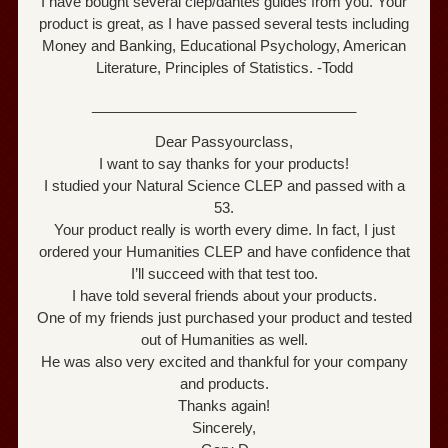
I have bought several clep/dantes guides from you. Your
product is great, as I have passed several tests including
Money and Banking, Educational Psychology, American
Literature, Principles of Statistics. -Todd
_________________________________
Dear Passyourclass,
I want to say thanks for your products!
I studied your Natural Science CLEP and passed with a
53.
Your product really is worth every dime. In fact, I just
ordered your Humanities CLEP and have confidence that
I’ll succeed with that test too.
I have told several friends about your products.
One of my friends just purchased your product and tested
out of Humanities as well.
He was also very excited and thankful for your company
and products.
Thanks again!
Sincerely,