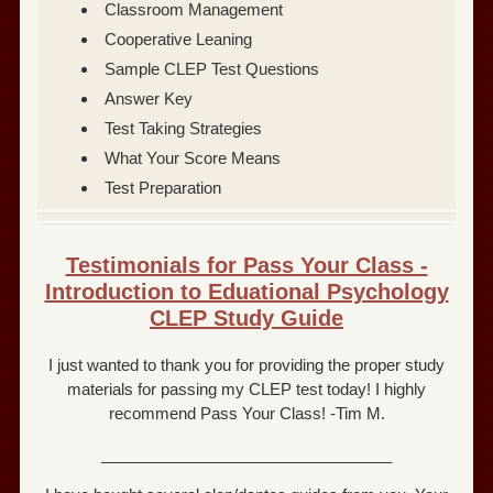
Classroom Management
Cooperative Leaning
Sample CLEP Test Questions
Answer Key
Test Taking Strategies
What Your Score Means
Test Preparation
Testimonials for Pass Your Class -
Introduction to Eduational Psychology
CLEP Study Guide
I just wanted to thank you for providing the proper study
materials for passing my CLEP test today! I highly
recommend Pass Your Class! -Tim M.
_________________________________