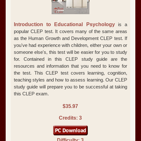
Introduction to Educational Psychology
is a
popular CLEP test. It covers many of the same areas
as the Human Growth and Development CLEP test. If
you've had experience with children, either your own or
someone else's, this test will be easier for you to study
for. Contained in this CLEP study guide are the
resources and information that you need to know for
the test. This CLEP test covers learning, cognition,
teaching styles and how to assess learning. Our CLEP
study guide will prepare you to be successful at taking
this CLEP exam.
$35.97
Credits: 3
Difficulty: 3