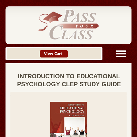
INTRODUCTION TO EDUCATIONAL
PSYCHOLOGY CLEP STUDY GUIDE