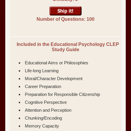
Number of Questions: 100
Included in the Educational Psychology CLEP
Study Guide
Educational Aims or Philosophies
Life-long Learning
Moral/Character Development
Career Preparation
Preparation for Responsible Citizenship
Cognitive Perspective
Attention and Perception
Chunking/Encoding
Memory Capacity