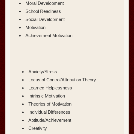
Moral Development
School Readiness
Social Development
Motivation
Achievement Motivation
Anxiety/Stress
Locus of Control/Attribution Theory
Learned Helplessness
Intrinsic Motivation
Theories of Motivation
Individual Differences
Aptitude/Achievement
Creativity