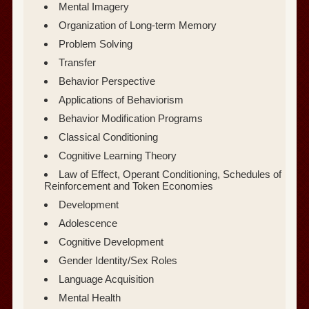
Mental Imagery
Organization of Long-term Memory
Problem Solving
Transfer
Behavior Perspective
Applications of Behaviorism
Behavior Modification Programs
Classical Conditioning
Cognitive Learning Theory
Law of Effect, Operant Conditioning, Schedules of
Reinforcement and Token Economies
Development
Adolescence
Cognitive Development
Gender Identity/Sex Roles
Language Acquisition
Mental Health