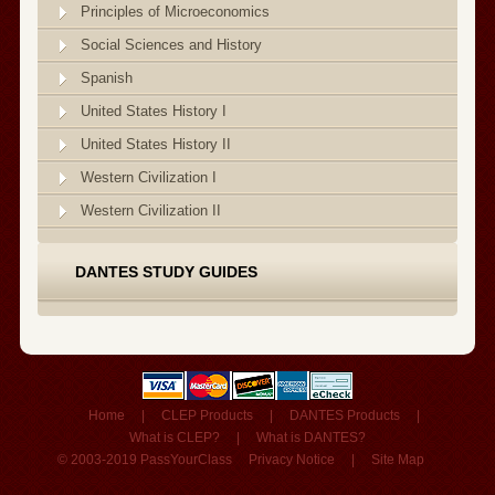
Principles of Microeconomics
Social Sciences and History
Spanish
United States History I
United States History II
Western Civilization I
Western Civilization II
DANTES STUDY GUIDES
Home
|
CLEP Products
|
DANTES Products
|
What is CLEP?
|
What is DANTES?
© 2003-2019 PassYourClass
Privacy Notice
|
Site Map