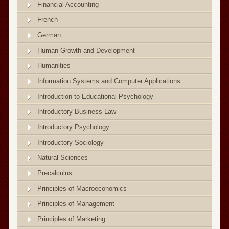
Financial Accounting
French
German
Human Growth and Development
Humanities
Information Systems and Computer Applications
Introduction to Educational Psychology
Introductory Business Law
Introductory Psychology
Introductory Sociology
Natural Sciences
Precalculus
Principles of Macroeconomics
Principles of Management
Principles of Marketing